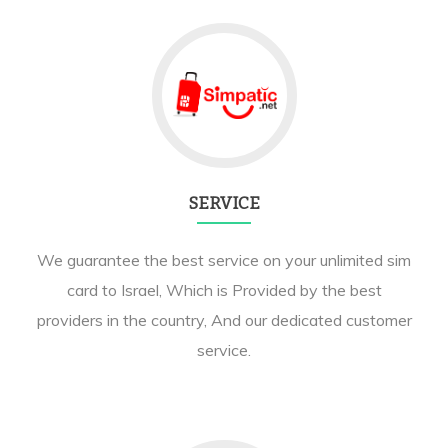
SERVICE
We guarantee the best service on your unlimited sim
card to Israel, Which is Provided by the best
providers in the country, And our dedicated customer
service.