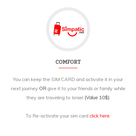
COMFORT
You can keep the SIM CARD and activate it in your
next journey
OR
give it to your friends or family while
they are traveling to Israel
(Value 10$)
To Re-activate your sim card
click here
.