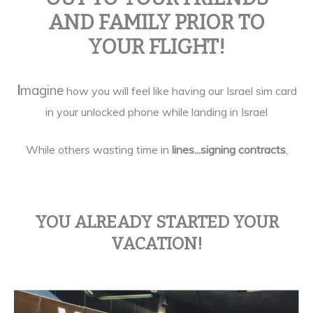
AND FAMILY PRIOR TO
YOUR FLIGHT!
I
magine
how you will feel like having our Israel sim card
in your unlocked phone while landing in Israel
While others wasting time in
lines...
signing contracts
,
YOU ALREADY STARTED YOUR
VACATION!