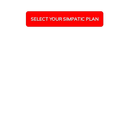
SELECT YOUR SIMPATIC PLAN