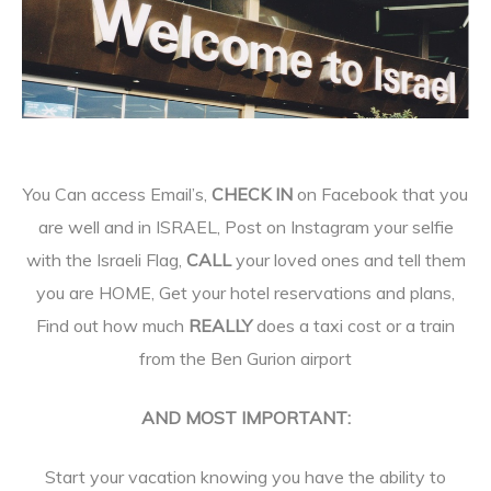
You Can access Email’s,
CHECK IN
on Facebook that you
are well and in ISRAEL, Post on Instagram your selfie
with the Israeli Flag,
CALL
your loved ones and tell them
you are HOME, Get your hotel reservations and plans,
Find out how much
REALLY
does a taxi cost or a train
from the Ben Gurion airport
AND MOST IMPORTANT:
Start your vacation knowing you have the ability to