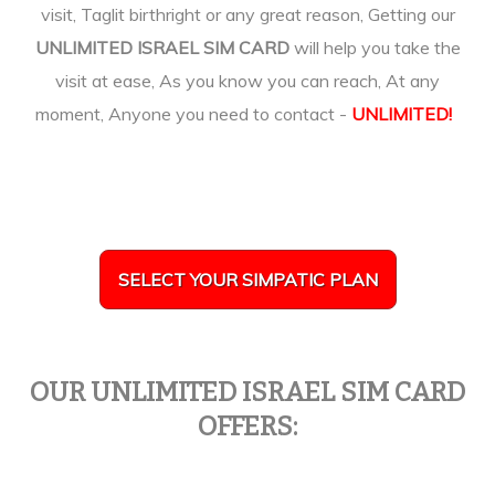
visit, Taglit birthright or any great reason, Getting our
UNLIMITED ISRAEL SIM CARD
will help you take the
visit at ease, As you know you can reach, At any
moment, Anyone you need to contact -
UNLIMITED!
SELECT YOUR SIMPATIC PLAN
OUR UNLIMITED ISRAEL SIM CARD
OFFERS: