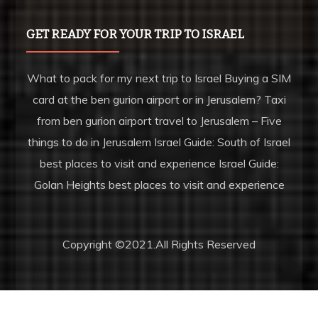
GET READY FOR YOUR TRIP TO ISRAEL
What to pack for my next trip to Israel Buying a SIM
card at the ben gurion airport or in Jerusalem? Taxi
from ben gurion airport travel to Jerusalem – Five
things to do in Jerusalem Israel Guide: South of Israel
best places to visit and experience Israel Guide:
Golan Heights best places to visit and experience
Copyright ©2021.All Rights Reserved