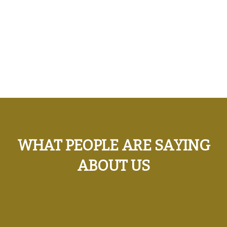
WHAT PEOPLE ARE SAYING
ABOUT US