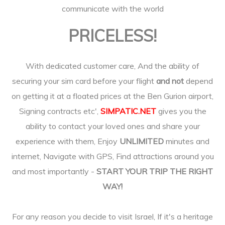
communicate with the world
PRICELESS!
With dedicated customer care, And the ability of
securing your sim card before your flight
and not
depend
on getting it at a floated prices at the Ben Gurion airport,
Signing contracts etc',
SIMPATIC.NET
gives you the
ability to contact your loved ones and share your
experience with them, Enjoy
UNLIMITED
minutes and
internet, Navigate with GPS, Find attractions around you
and most importantly -
START YOUR TRIP THE RIGHT
WAY!
For any reason you decide to visit Israel, If it's a heritage