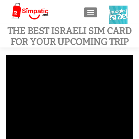
TOGGLE NAVIGATIO
THE BEST ISRAELI SIM CARD
FOR YOUR UPCOMING TRIP