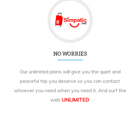
NO WORRIES
Our unlimited plans will give you the quiet and
peaceful trip you deserve so you can contact
whoever you need when you need it, And surf the
web
UNLIMITED
.