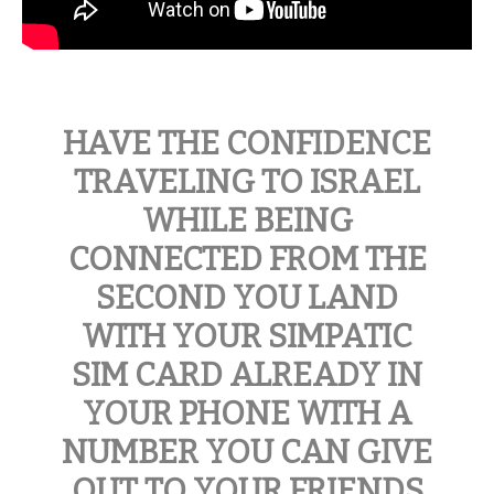
HAVE THE CONFIDENCE
TRAVELING TO ISRAEL
WHILE BEING
CONNECTED FROM THE
SECOND YOU LAND
WITH YOUR SIMPATIC
SIM CARD ALREADY IN
YOUR PHONE WITH A
NUMBER YOU CAN GIVE
OUT TO YOUR FRIENDS