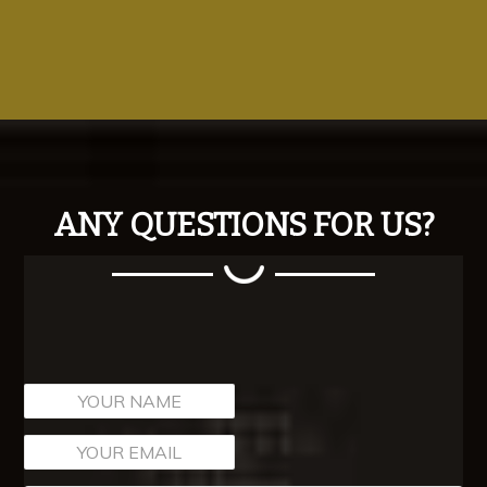
ANY QUESTIONS FOR US?