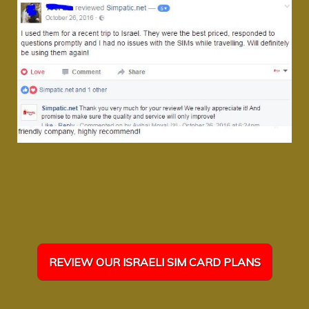
REVIEW OUR ISRAELI SIM CARD PLANS