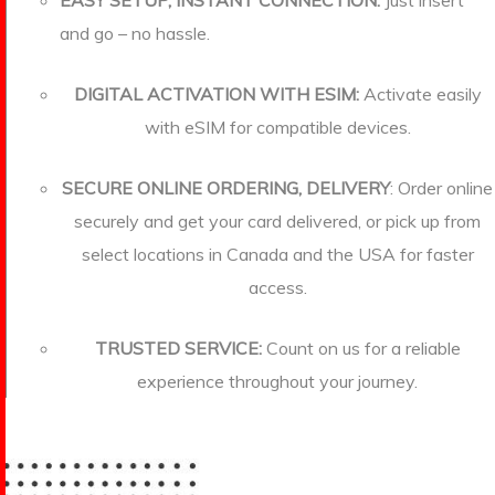
EASY SETUP, INSTANT CONNECTION:
Just insert
and go – no hassle.
DIGITAL ACTIVATION WITH ESIM:
Activate easily
with eSIM for compatible devices.
SECURE ONLINE ORDERING, DELIVERY
: Order online
securely and get your card delivered, or pick up from
select locations in Canada and the USA for faster
access.
TRUSTED SERVICE:
Count on us for a reliable
experience throughout your journey.
more about us