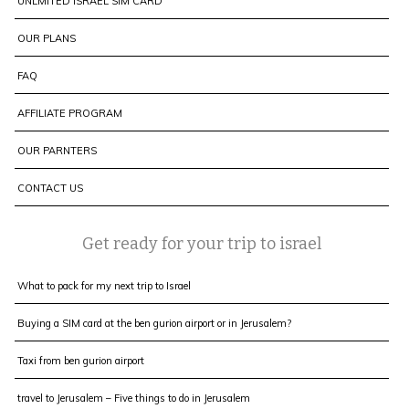
UNLMITED ISRAEL SIM CARD
OUR PLANS
FAQ
AFFILIATE PROGRAM
OUR PARNTERS
CONTACT US
Get ready for your trip to israel
What to pack for my next trip to Israel
Buying a SIM card at the ben gurion airport or in Jerusalem?
Taxi from ben gurion airport
travel to Jerusalem – Five things to do in Jerusalem