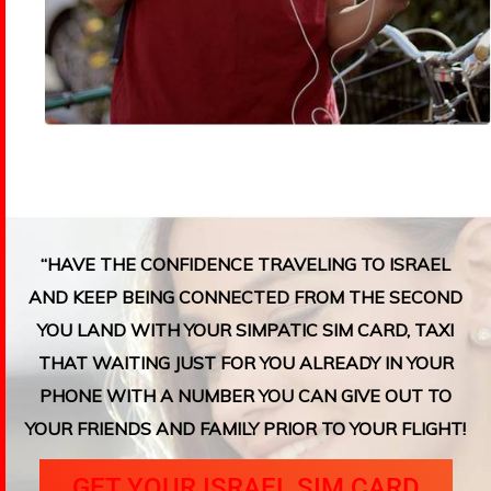
“HAVE THE CONFIDENCE TRAVELING TO ISRAEL
AND KEEP BEING CONNECTED FROM THE SECOND
YOU LAND WITH YOUR SIMPATIC SIM CARD, TAXI
THAT WAITING JUST FOR YOU ALREADY IN YOUR
PHONE WITH A NUMBER YOU CAN GIVE OUT TO
YOUR FRIENDS AND FAMILY PRIOR TO YOUR FLIGHT!
GET YOUR ISRAEL SIM CARD