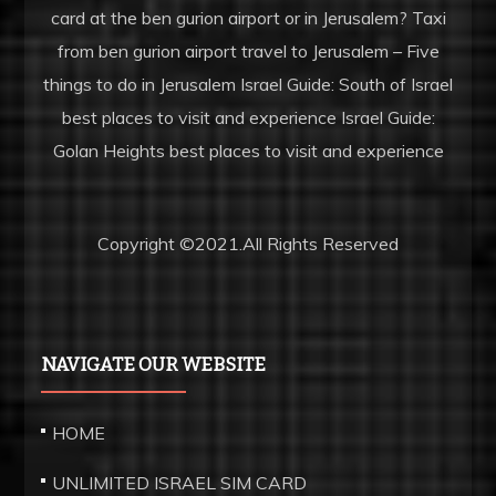
card at the ben gurion airport or in Jerusalem? Taxi
www.parissaintgermainfc.ru
from ben gurion airport travel to Jerusalem – Five
create
things to do in Jerusalem Israel Guide: South of Israel
and
best places to visit and experience Israel Guide:
earn
Golan Heights best places to visit and experience
unique
will
work.
Copyright ©2021.All Rights Reserved
vape
rolex
centered
on
NAVIGATE OUR WEBSITE
the
introduction
HOME
of
UNLIMITED ISRAEL SIM CARD
ultra-