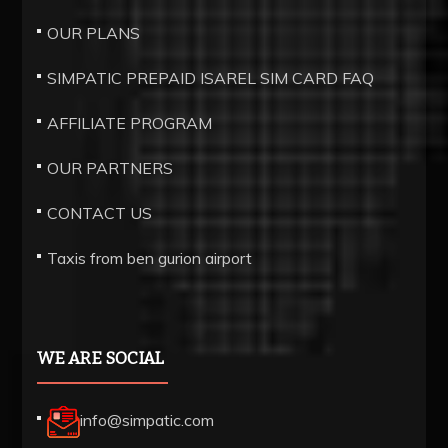
thin
OUR PLANS
mechanised
SIMPATIC PREPAID ISAREL SIM CARD FAQ
components.
best
AFFILIATE PROGRAM
swiss
OUR PARTNERS
https://www.bottegavenetareplica.ru/
has
CONTACT US
a
Taxis from ben gurion airport
fancy
and
unique
excellent
WE ARE SOCIAL
within
a.
info@simpatic.com
100%