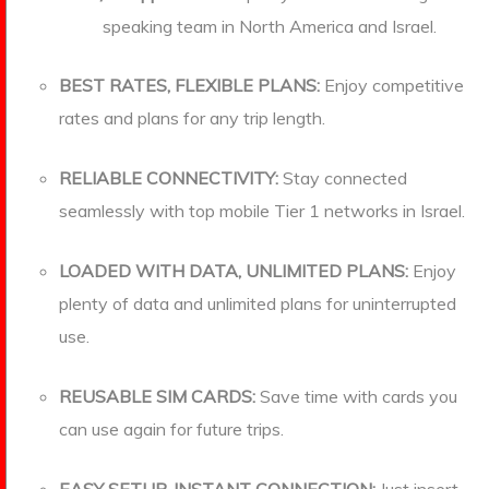
speaking team in North America and Israel.
BEST RATES, FLEXIBLE PLANS:
Enjoy competitive
rates and plans for any trip length.
RELIABLE CONNECTIVITY:
Stay connected
seamlessly with top mobile Tier 1 networks in Israel.
LOADED WITH DATA, UNLIMITED PLANS:
Enjoy
plenty of data and unlimited plans for uninterrupted
use.
REUSABLE SIM CARDS:
Save time with cards you
can use again for future trips.