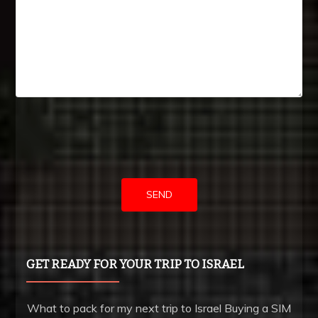
USA
got
the
very
attractive
neoclassical
vogue,
furthermore
right
into
the
trendy
GET READY FOR YOUR TRIP TO ISRAEL
fundamentals.
high
What to pack for my next trip to Israel Buying a SIM
quality