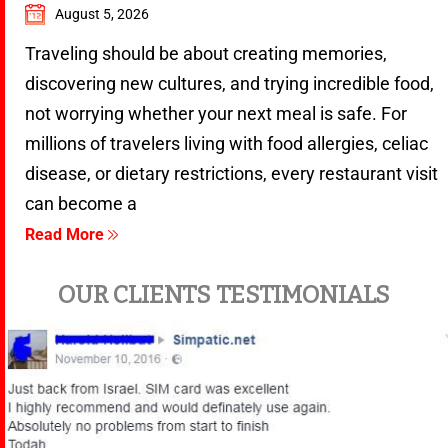
August 5, 2026
Traveling should be about creating memories,
discovering new cultures, and trying incredible food,
not worrying whether your next meal is safe. For
millions of travelers living with food allergies, celiac
disease, or dietary restrictions, every restaurant visit
can become a
Read More
OUR CLIENTS TESTIMONIALS