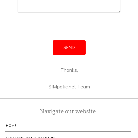
Thanks,
SIMpatic.net Team
Navigate our website
HOME