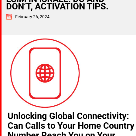
DON’T, ACTIVATION TIPS.
February 26, 2024
Unlocking Global Connectivity:
Can Calls to Your Home Country
Number Reach You on Your