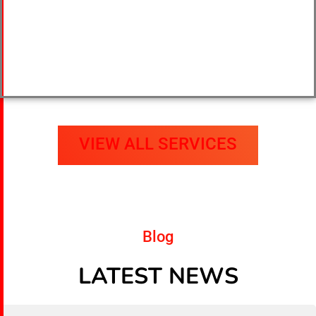
VIEW ALL SERVICES
Blog
LATEST NEWS