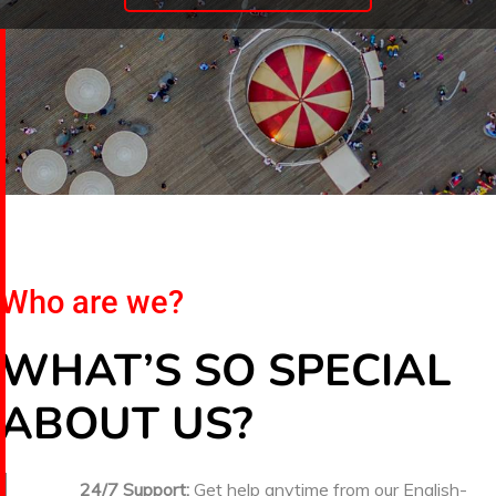
Who are we?
WHAT’S SO SPECIAL
ABOUT US?
24/7 Support:
Get help anytime from our English-