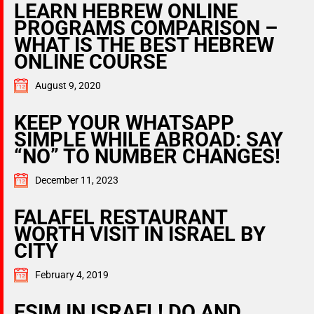
LEARN HEBREW ONLINE
PROGRAMS COMPARISON –
WHAT IS THE BEST HEBREW
ONLINE COURSE
August 9, 2020
KEEP YOUR WHATSAPP
SIMPLE WHILE ABROAD: SAY
“NO” TO NUMBER CHANGES!
December 11, 2023
FALAFEL RESTAURANT
WORTH VISIT IN ISRAEL BY
CITY
February 4, 2019
ESIM IN ISRAEL! DO AND