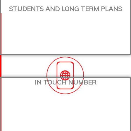
STUDENTS AND LONG TERM PLANS
IN TOUCH NUMBER