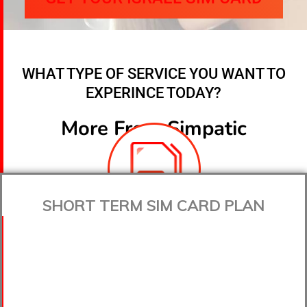
WHAT TYPE OF SERVICE YOU WANT TO
EXPERINCE TODAY?
More From Simpatic
SHORT TERM SIM CARD PLAN