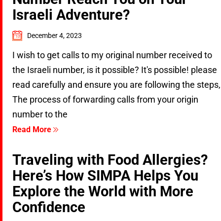
Israeli Adventure?
December 4, 2023
I wish to get calls to my original number received to
the Israeli number, is it possible? It's possible! please
read carefully and ensure you are following the steps,
The process of forwarding calls from your origin
number to the
Read More
Traveling with Food Allergies?
Here’s How SIMPA Helps You
Explore the World with More
Confidence