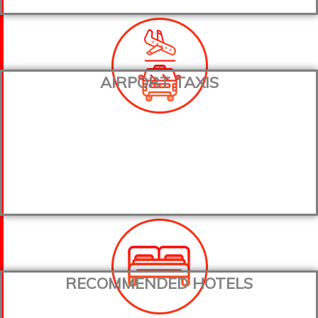
AIRPORT TAXIS
RECOMMENDED HOTELS