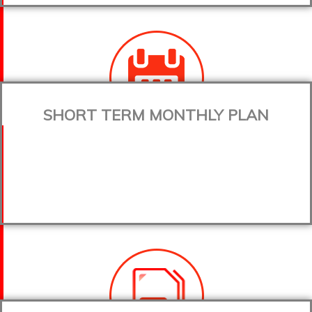
SHORT TERM MONTHLY PLAN