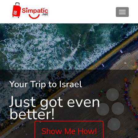
TOGGL
Your Trip to Israel
Just got even
better!
Show Me How!