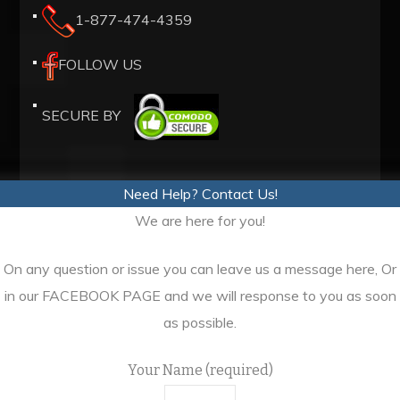
1-877-474-4359
high
quality
FOLLOW US
https://www.realmadridcf.ru/
.
compared,
SECURE BY
best
dita.to
replica
Need Help? Contact Us!
dita
We are here for you!
increase
is
On any question or issue you can leave us a message here, Or
truly
in our FACEBOOK PAGE and we will response to you as soon
authentic
as possible.
and
more
Your Name (required)
often