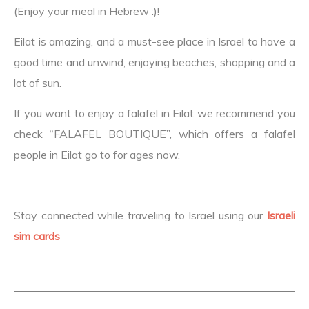
(Enjoy your meal in Hebrew :)!
Eilat is amazing, and a must-see place in Israel to have a
good time and unwind, enjoying beaches, shopping and a
lot of sun.
If you want to enjoy a falafel in Eilat we recommend you
check “FALAFEL BOUTIQUE”, which offers a falafel
people in Eilat go to for ages now.
Stay connected while traveling to Israel using our
Israeli
sim cards