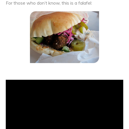
For those who don’t know, this is a falafel: