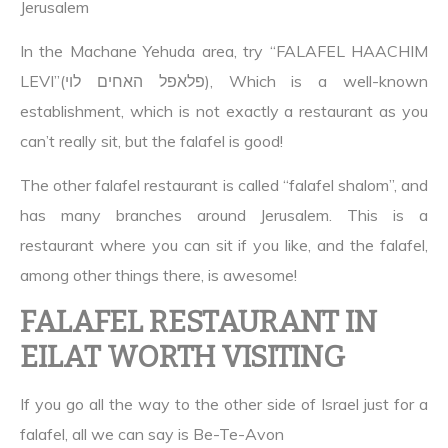
Jerusalem
In the Machane Yehuda area, try “FALAFEL HAACHIM
LEVI”(פלאפל האחים לוי), Which is a well-known
establishment, which is not exactly a restaurant as you
can’t really sit, but the falafel is good!
The other falafel restaurant is called “falafel shalom”, and
has many branches around Jerusalem. This is a
restaurant where you can sit if you like, and the falafel,
among other things there, is awesome!
FALAFEL RESTAURANT IN
EILAT WORTH VISITING
If you go all the way to the other side of Israel just for a
falafel, all we can say is Be-Te-Avon