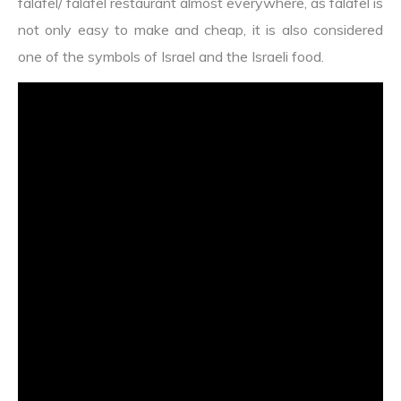
falafel/ falafel restaurant almost everywhere, as falafel is
not only easy to make and cheap, it is also considered
one of the symbols of Israel and the Israeli food.