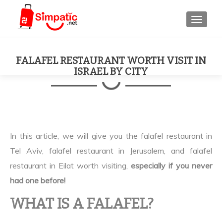
TOGGL
FALAFEL RESTAURANT WORTH VISIT IN
ISRAEL BY CITY
In this article, we will give you the falafel restaurant in
Tel Aviv, falafel restaurant in Jerusalem, and falafel
restaurant in Eilat worth visiting,
especially if you never
had one before!
WHAT IS A FALAFEL?