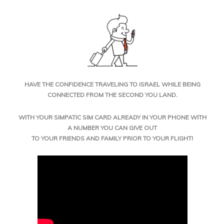
HAVE THE CONFIDENCE TRAVELING TO ISRAEL WHILE BEING
CONNECTED FROM THE SECOND YOU LAND.
WITH YOUR SIMPATIC SIM CARD ALREADY IN YOUR PHONE WITH
A NUMBER YOU CAN GIVE OUT
TO YOUR FRIENDS AND FAMILY PRIOR TO YOUR FLIGHT!