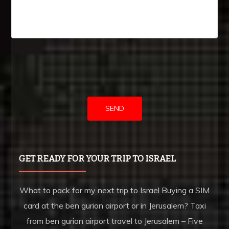
MICHIGAN ISRAEL BUSINESS BRIDGE
HOW TO CALL FROM ISRAEL TO MICHIGAN
JEWISH HISTORY IN LA
CALIFORNIA AND ISRAEL – ONE ON ONE
GET READY FOR YOUR TRIP TO ISRAEL
TALKING ABOUT LA
What to pack for my next trip to Israel Buying a SIM
card at the ben gurion airport or in Jerusalem? Taxi
CALLING FROM ISRAEL TO LA
from ben gurion airport travel to Jerusalem – Five