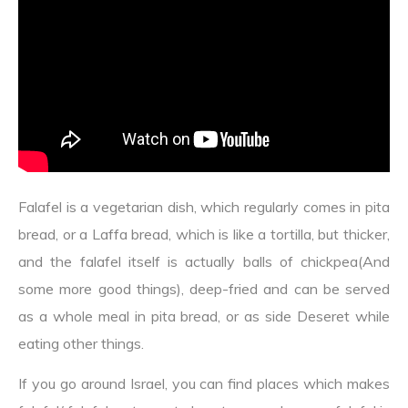
Falafel is a vegetarian dish, which regularly comes in pita
bread, or a Laffa bread, which is like a tortilla, but thicker,
and the falafel itself is actually balls of chickpea(And
some more good things), deep-fried and can be served
as a whole meal in pita bread, or as side Deseret while
eating other things.
If you go around Israel, you can find places which makes