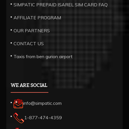
SIMPATIC PREPAID ISAREL SIM CARD FAQ
AFFILIATE PROGRAM
OUR PARTNERS
CONTACT US
Taxis from ben gurion airport
WE ARE SOCIAL
info@simpatic.com
1-877-474-4359