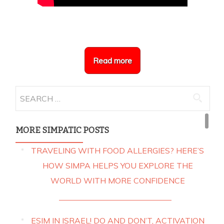
Read more
Search
for:
MORE SIMPATIC POSTS
TRAVELING WITH FOOD ALLERGIES? HERE’S
HOW SIMPA HELPS YOU EXPLORE THE
WORLD WITH MORE CONFIDENCE
ESIM IN ISRAEL! DO AND DON’T, ACTIVATION