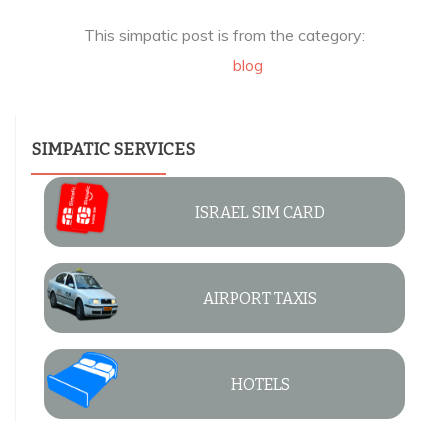
This simpatic post is from the category:
blog
SIMPATIC SERVICES
ISRAEL SIM CARD
AIRPORT TAXIS
HOTELS