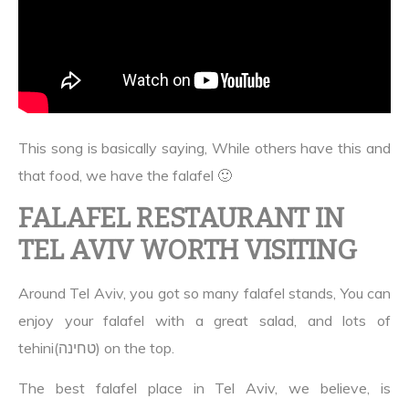
This song is basically saying, While others have this and
that food, we have the falafel 🙂
FALAFEL RESTAURANT IN
TEL AVIV WORTH VISITING
Around Tel Aviv, you got so many falafel stands, You can
enjoy your falafel with a great salad, and lots of
tehini(טחינה) on the top.
The best falafel place in Tel Aviv, we believe, is