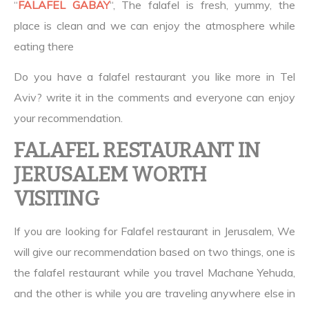
“
FALAFEL GABAY
“, The falafel is fresh, yummy, the
place is clean and we can enjoy the atmosphere while
eating there
Do you have a falafel restaurant you like more in Tel
Aviv? write it in the comments and everyone can enjoy
your recommendation.
FALAFEL RESTAURANT IN
JERUSALEM WORTH
VISITING
If you are looking for Falafel restaurant in Jerusalem, We
will give our recommendation based on two things, one is
the falafel restaurant while you travel Machane Yehuda,
and the other is while you are traveling anywhere else in