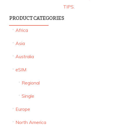
TIPS.
PRODUCT CATEGORIES
Africa
KEEP YOUR WHATSAPP SIMPLE WHILE
ABROAD: SAY “NO” TO NUMBER CHANGES!
Asia
Australia
UNLOCKING GLOBAL CONNECTIVITY: CAN
eSIM
CALLS TO YOUR HOME COUNTRY NUMBER
REACH YOU ON YOUR ISRAELI ADVENTURE?
Regional
Single
LEARN HEBREW ONLINE PROGRAMS
Europe
COMPARISON – WHAT IS THE BEST HEBREW
ONLINE COURSE
North America