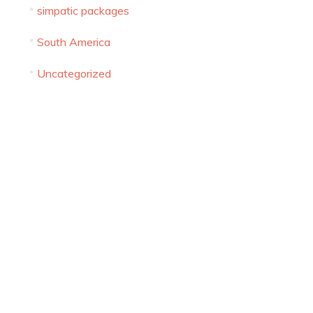
simpatic packages
FALAFEL RESTAURANT WORTH VISIT IN
South America
ISRAEL BY CITY
Uncategorized
CHRISTIAN TOURS TO ISRAEL – 10 THINGS TO
DO IN ISRAEL AS A CHRISTIAN
ISRAELI SIM CARD – THE TEN
COMMANDMENTS
WHAT TO PACK FOR MY NEXT TRIP TO ISRAEL