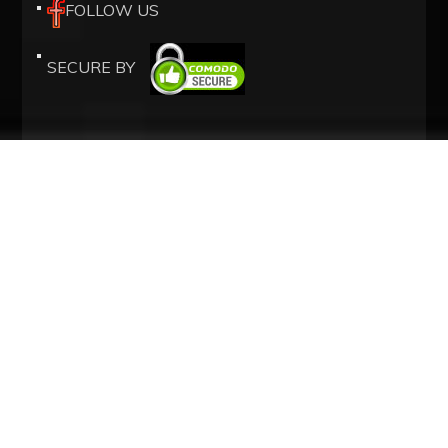
FOLLOW US
SECURE BY
OUR SERVICES
ISRAEL SIM CARD
AIRPORT TAXIS
HOTELS