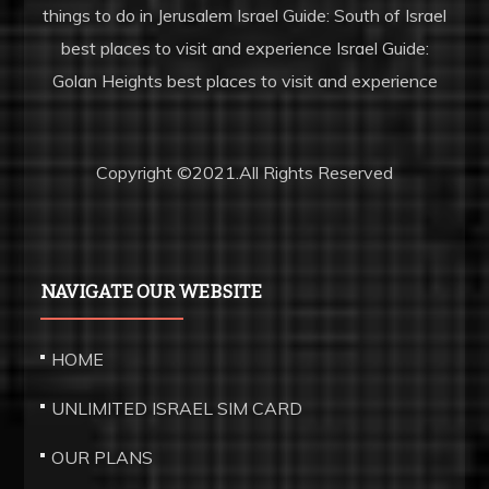
things to do in Jerusalem Israel Guide: South of Israel
best places to visit and experience Israel Guide:
HOW TO CALL FROM ISRAEL TO BOCA RATON
Golan Heights best places to visit and experience
Copyright ©2021.All Rights Reserved
NAVIGATE OUR WEBSITE
HOME
UNLIMITED ISRAEL SIM CARD
OUR PLANS